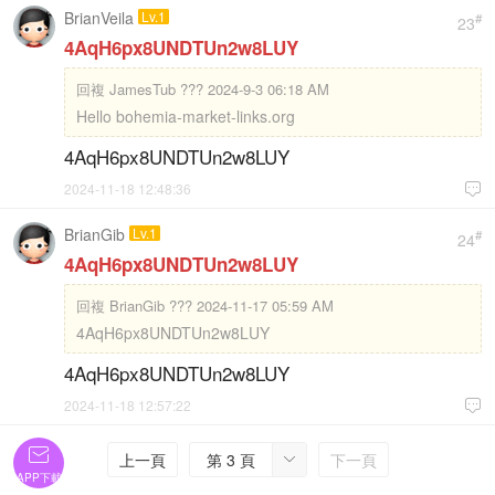
BrianVeila
Lv.1
#
23
4AqH6px8UNDTUn2w8LUY
回複
JamesTub ??? 2024-9-3 06:18 AM
Hello bohemia-market-links.org
4AqH6px8UNDTUn2w8LUY
2024-11-18 12:48:36

BrianGib
Lv.1
#
24
4AqH6px8UNDTUn2w8LUY
回複
BrianGib ??? 2024-11-17 05:59 AM
4AqH6px8UNDTUn2w8LUY
4AqH6px8UNDTUn2w8LUY
2024-11-18 12:57:22


上一頁
第 3 頁
下一頁

APP下載