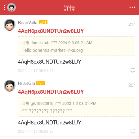
詳情


BrianVeila
Lv.1
#
21
4AqH6px8UNDTUn2w8LUY
回複
JamesTub ??? 2024-9-3 06:21 AM
Hello bohemia-market-links.org
4AqH6px8UNDTUn2w8LUY
2024-11-17 05:21:47

BrianGib
Lv.1
#
22
4AqH6px8UNDTUn2w8LUY
回複
glk19920615 ??? 2023-1-2 03:31 PM
**** ???????? ?????? ****
4AqH6px8UNDTUn2w8LUY
2024-11-17 05:59:32
